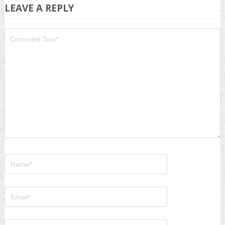
LEAVE A REPLY