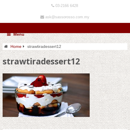
03-2166 6428
ask@sassorosso.com.my
Menu
Home
strawtiradessert12
strawtiradessert12