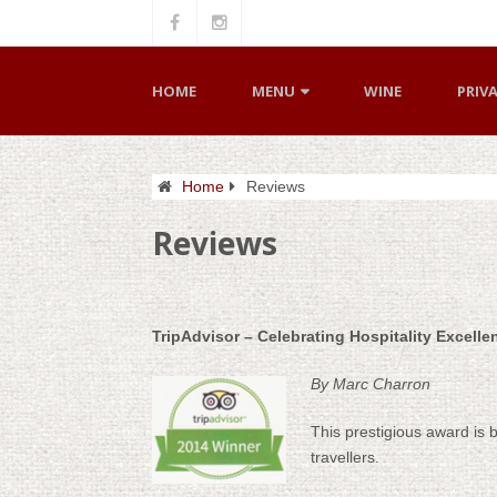
HOME
MENU
WINE
PRIV
Home
Reviews
Reviews
TripAdvisor – Celebrating Hospitality Excell
By Marc Charron
This prestigious award is 
travellers.