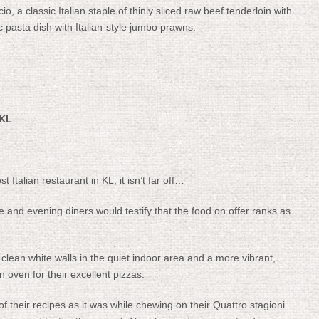
, a classic Italian staple of thinly sliced raw beef tenderloin with
ic pasta dish with Italian-style jumbo prawns.
 KL
t Italian restaurant in KL, it isn’t far off…
 and evening diners would testify that the food on offer ranks as
 clean white walls in the quiet indoor area and a more vibrant,
 oven for their excellent pizzas.
of their recipes as it was while chewing on their Quattro stagioni