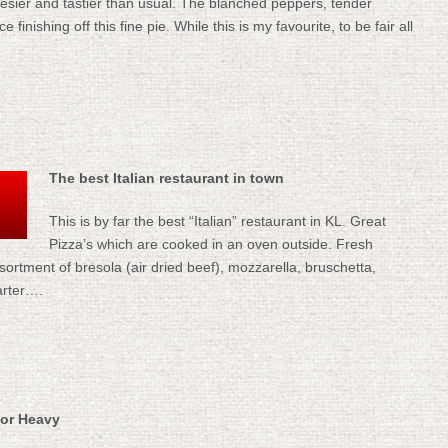
heesier and tastier than usual. The blanched peppers, tender
inishing off this fine pie. While this is my favourite, to be fair all
The best Italian restaurant in town
This is by far the best “Italian” restaurant in KL. Great
Pizza’s which are cooked in an oven outside. Fresh
ssortment of bresola (air dried beef), mozzarella, bruschetta,
arter….
 or Heavy