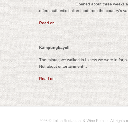
Opened about three weeks ag
offers authentic Italian food from the country’s v
Read on
Kampungkayell
The minute we walked in I knew we were in for a 
Not about entertainment…
Read on
2026 ©
Italian Restaurant & Wine Retailer. All rights