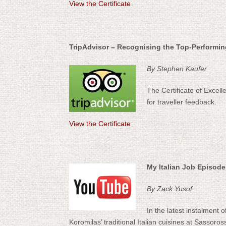
View the Certificate
TripAdvisor – Recognising the Top-Performi
By Stephen Kaufer
The Certificate of Excel
for traveller feedback.
View the Certificate
My Italian Job Episode
By Zack Yusof
In the latest instalment 
Koromilas’ traditional Italian cuisines at Sassor