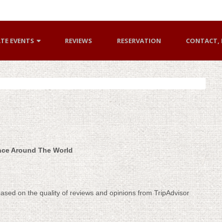
ATE EVENTS
REVIEWS
RESERVATION
CONTACT, 
ence Around The World
based on the quality of reviews and opinions from TripAdvisor