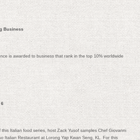
ng Business
lence is awarded to business that rank in the top 10% worldwide
 6
of this Italian food series, host Zack Yusof samples Chef Giovanni
osso Italian Restaurant at Lorong Yap Kwan Seng, KL. For this