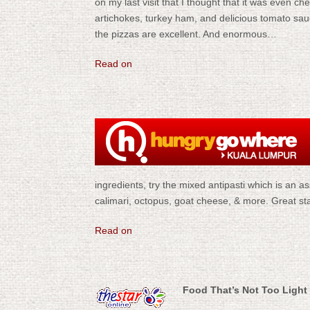
on my last visit that I thought that it was even c
artichokes, turkey ham, and delicious tomato sauce f
the pizzas are excellent. And enormous…
Read on
ingredients, try the mixed antipasti which is an a
calimari, octopus, goat cheese, & more. Great st
Read on
Food That’s Not Too Light