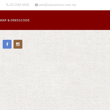
03-2166 6428
ask@sassorosso.com.my
MAP & DRESSCODE