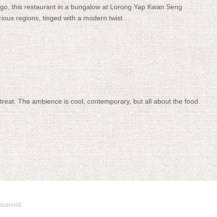
o, this restaurant in a bungalow at Lorong Yap Kwan Seng
arious regions, tinged with a modern twist…
treat. The ambience is cool, contemporary, but all about the food.
 reserved.