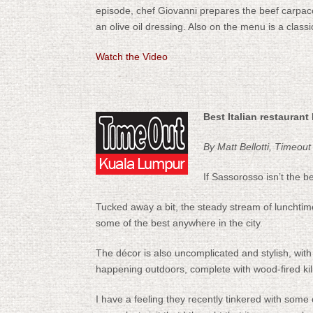
episode, chef Giovanni prepares the beef carpaccio
an olive oil dressing. Also on the menu is a class
Watch the Video
Best Italian restaurant
By Matt Bellotti, Timeout
If Sassorosso isn’t the bes
Tucked away a bit, the steady stream of lunchtime
some of the best anywhere in the city.
The décor is also uncomplicated and stylish, with
happening outdoors, complete with wood-fired kiln
I have a feeling they recently tinkered with some 