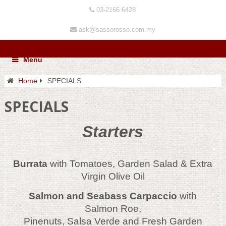
03-2166 6428
ask@sassorosso.com.my
Menu
Home
SPECIALS
SPECIALS
Starters
Burrata
with Tomatoes, Garden Salad & Extra
Virgin Olive Oil
Salmon and Seabass Carpaccio
with
Salmon Roe,
Pinenuts, Salsa Verde and Fresh Garden