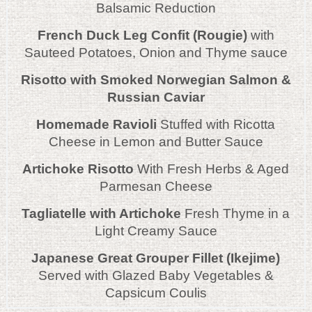
Balsamic Reduction
French Duck Leg Confit (Rougie)
with
Sauteed Potatoes, Onion and Thyme sauce
Risotto with Smoked Norwegian Salmon &
Russian Caviar
Homemade Ravioli
Stuffed with Ricotta
Cheese in Lemon and Butter Sauce
Artichoke Risotto
With Fresh Herbs & Aged
Parmesan Cheese
Tagliatelle with Artichoke
Fresh Thyme in a
Light Creamy Sauce
Japanese Great Grouper Fillet (Ikejime)
Served with Glazed Baby Vegetables &
Capsicum Coulis