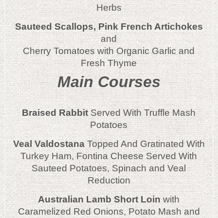
Herbs
Sauteed Scallops, Pink French Artichokes
and
Cherry Tomatoes with Organic Garlic and
Fresh Thyme
Main Courses
Braised Rabbit
Served With Truffle Mash
Potatoes
Veal Valdostana
Topped And Gratinated With
Turkey Ham, Fontina Cheese Served With
Sauteed Potatoes, Spinach and Veal
Reduction
Australian Lamb Short Loin
with
Caramelized Red Onions, Potato Mash and