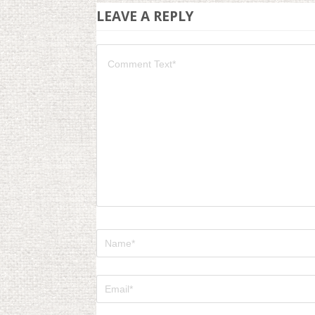
LEAVE A REPLY