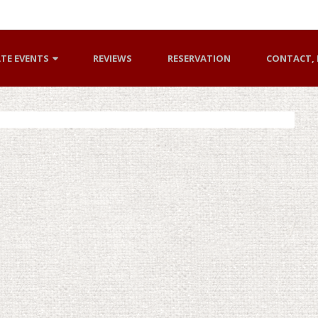
ATE EVENTS
REVIEWS
RESERVATION
CONTACT, 