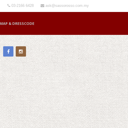
03-2166 6428
ask@sassorosso.com.my
MAP & DRESSCODE