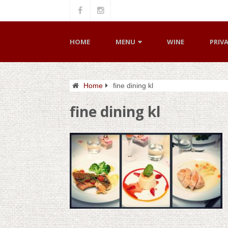
HOME
MENU
WINE
PRIV
Home
fine dining kl
fine dining kl